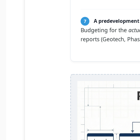
A predevelopment 
7
Budgeting for the
actu
reports (Geotech, Phase