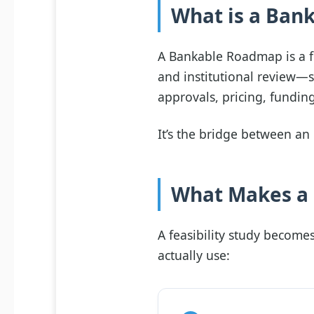
What is a Ban
A Bankable Roadmap is a fe
and institutional review—
approvals, pricing, fundin
It’s the bridge between an 
What Makes a F
A feasibility study become
actually use: