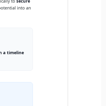
ically to
secure
otential into an
n a timeline