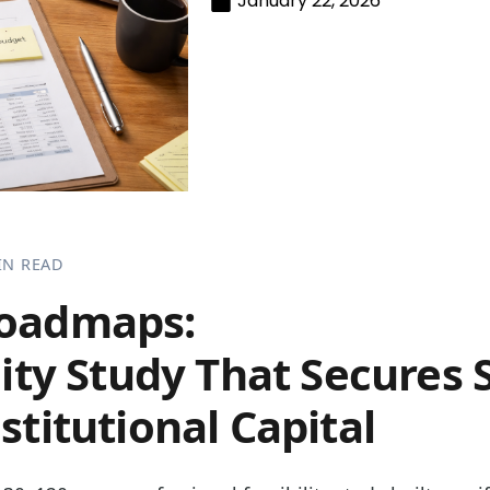
January 22, 2026
IN READ
Roadmaps:
lity Study That Secures 
stitutional Capital