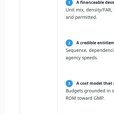
A financeable de
1
Unit mix, density/FAR,
and permitted.
A credible entitl
2
Sequence, dependencies
agency speeds.
A cost model that 
3
Budgets grounded in s
ROM toward GMP.