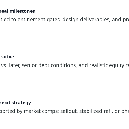
 real milestones
tied to entitlement gates, design deliverables, and 
rrative
s. later, senior debt conditions, and realistic equity
 exit strategy
orted by market comps: sellout, stabilized refi, or p