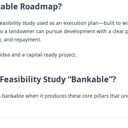
kable Roadmap?
asibility study used as an execution plan—built to w
so a landowner can pursue development with a clear p
g, and repayment.
idea and a capital-ready project.
easibility Study “Bankable”?
s bankable when it produces these core pillars that u