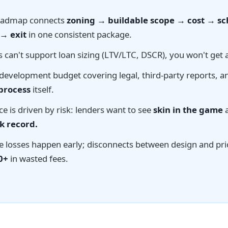
oadmap connects
zoning → buildable scope → cost → s
 → exit
in one consistent package.
 can't support loan sizing (LTV/LTC, DSCR), you won't get 
development budget covering legal, third-party reports, a
 process
itself.
nce is driven by risk: lenders want to see
skin in the game
a
k record.
e losses happen early; disconnects between design and pri
0+
in wasted fees.