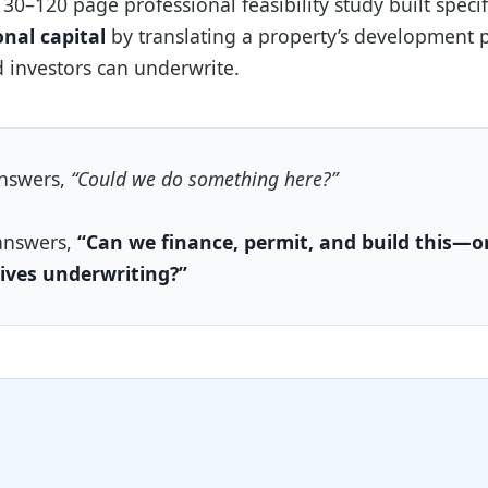
 30–120 page professional feasibility study built specif
onal capital
by translating a property’s development p
 investors can underwrite.
answers,
“Could we do something here?”
answers,
“Can we finance, permit, and build this—o
ives underwriting?”