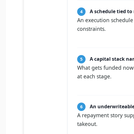
A schedule tied to
4
An execution schedule 
constraints.
A capital stack na
5
What gets funded now v
at each stage.
An underwriteable
6
A repayment story supp
takeout.