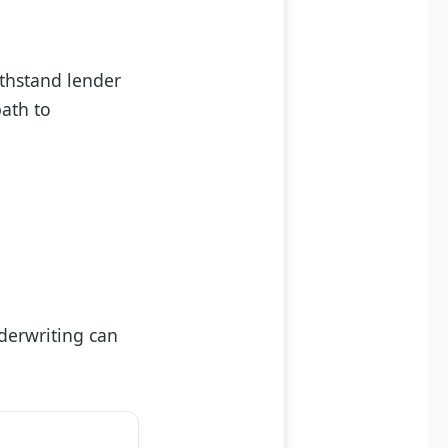
ithstand lender
ath to
nderwriting can