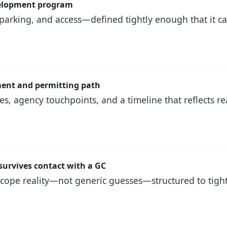
velopment program
 parking, and access—defined tightly enough that it c
ement and permitting path
, agency touchpoints, and a timeline that reflects re
survives contact with a GC
cope reality—not generic guesses—structured to tigh