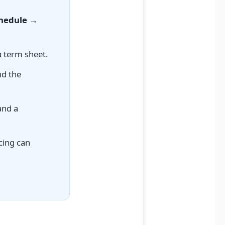
chedule →
a term sheet.
nd the
nd a
cing can