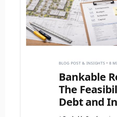
BLOG POST & INSIGHTS • 8 M
Bankable 
The Feasibi
Debt and In