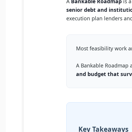
A
Bankable Roadmap
is a
senior debt and instituti
execution plan lenders and
Most feasibility work 
A Bankable Roadmap 
and budget that surv
Key Takeaways