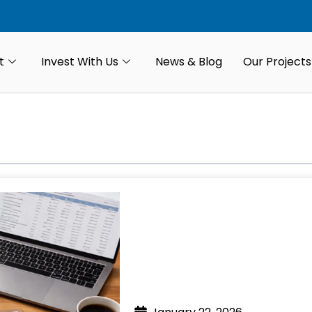
t
Invest With Us
News & Blog
Our Projects