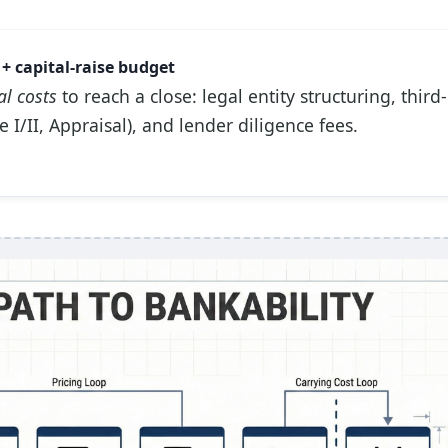
+ capital-raise budget
al costs
to reach a close: legal entity structuring, third
 I/II, Appraisal), and lender diligence fees.