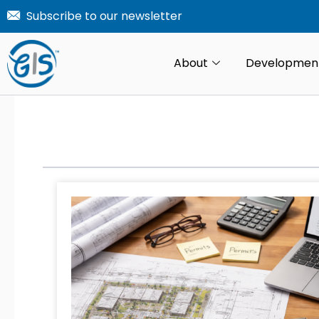
Skip
Subscribe to our newsletter
to
content
About
Developmen