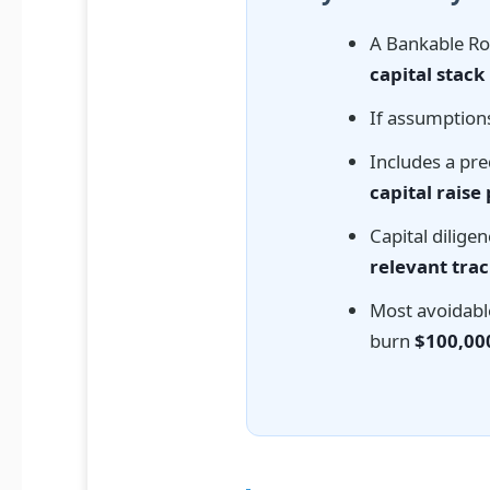
A Bankable R
capital stack
If assumptions
Includes a pre
capital raise
Capital dilige
relevant trac
Most avoidabl
burn
$100,00