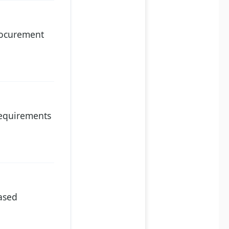
procurement
 requirements
hased