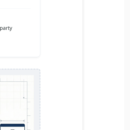
-party