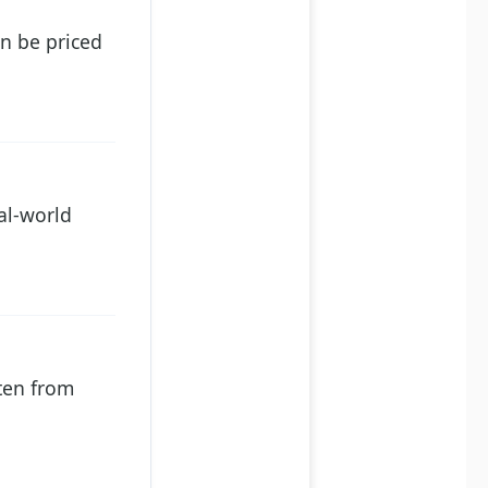
an be priced
al-world
ten from