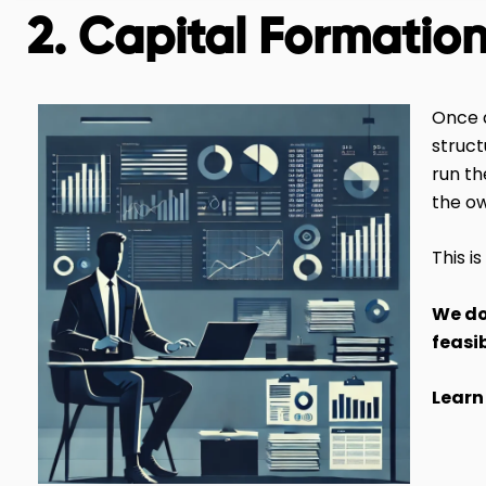
2. Capital Formatio
Once a
struct
run th
the o
This i
We do
feasi
Learn