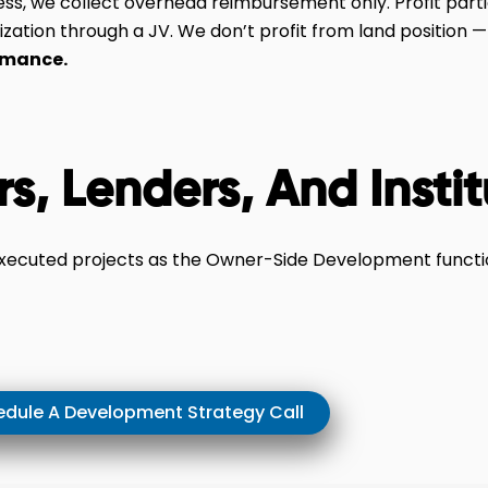
ess, we collect overhead reimbursement only. Profit parti
ization through a JV. We don’t profit from land position 
rmance.
rs, Lenders, And Insti
executed projects as the Owner-Side Development functio
dule A Development Strategy Call