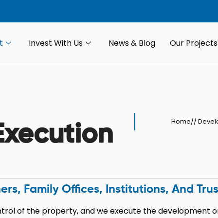
t
Invest With Us
News & Blog
Our Projects
Home
//
Devel
xecution
 Family Offices, Institutions, And Trus
rol of the property, and we execute the development on 