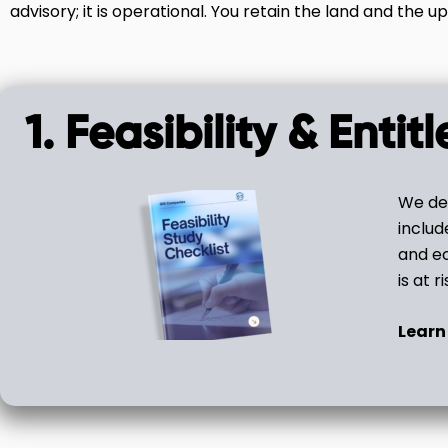
advisory; it is operational. You retain the land and the up
1. Feasibility & Enti
We det
includ
and ec
is at ri
Learn