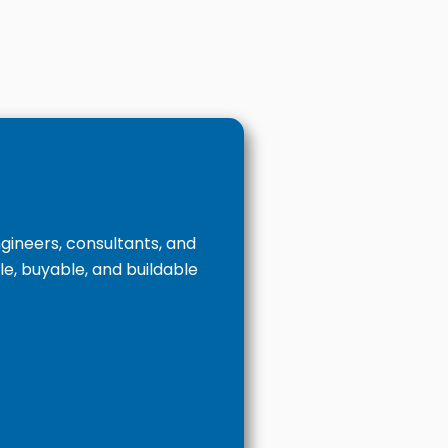
ineers, consultants, and
le, buyable, and buildable