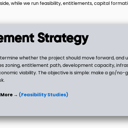
side, while we run feasibility, entitlements, capital formati
tlement Strategy
ermine whether the project should move forward, and un
es zoning, entitlement path, development capacity, infra
onomic viability. The objective is simple: make a go/no-g
sk.
 More →
(Feasibility Studies)