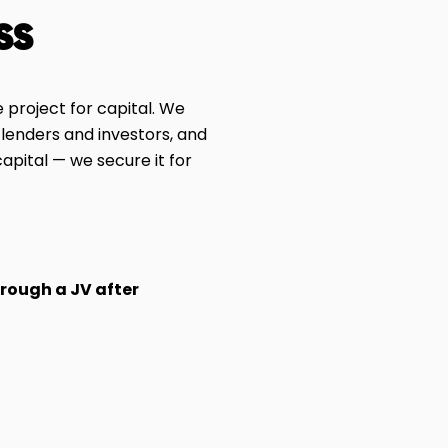
ss
 project for capital. We
 lenders and investors, and
apital — we secure it for
hrough a JV after