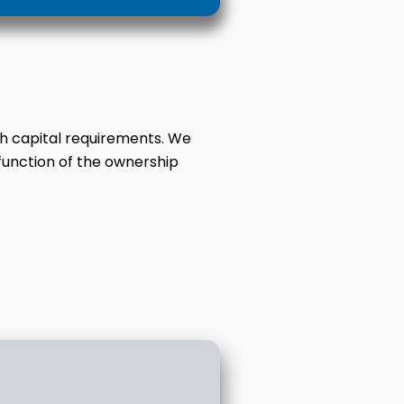
th capital requirements. We
function of the ownership