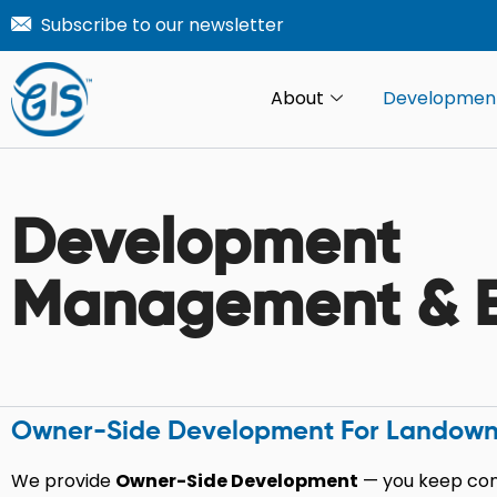
Skip
Subscribe to our newsletter
to
content
About
Developmen
Development
Management & E
Owner-Side Development For Landowners,
We provide
Owner-Side Development
— you keep cont