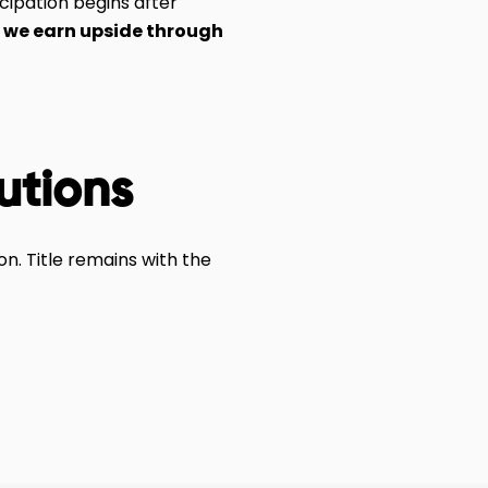
cipation begins after
—
we earn upside through
tutions
n. Title remains with the