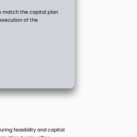
o match the capital plan
 execution of the
ing feasibility and capital