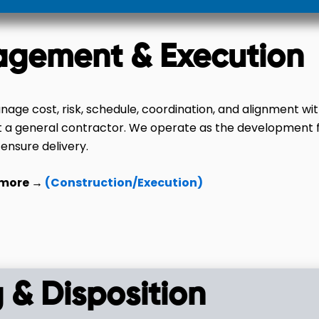
agement & Execution
age cost, risk, schedule, coordination, and alignment wi
t a general contractor. We operate as the development 
 ensure delivery.
 more →
(Construction/Execution)
 & Disposition