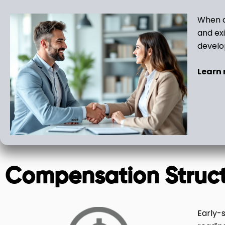
When a
and exi
devel
Learn
Compensation Struc
Early-