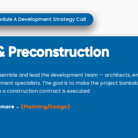
dule A Development Strategy Call
& Preconstruction
semble and lead the development team — architects, eng
ement specialists. The goal is to make the project bankab
 a construction contract is executed.
 more →
(Planning/Design)