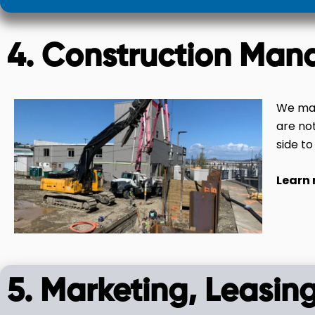
4. Construction Man
We man
are no
side to
Learn
5. Marketing, Leasing