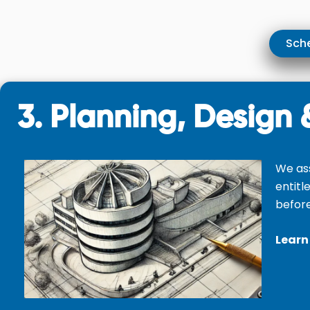
Sche
3. Planning, Design 
We as
entitl
before
Learn