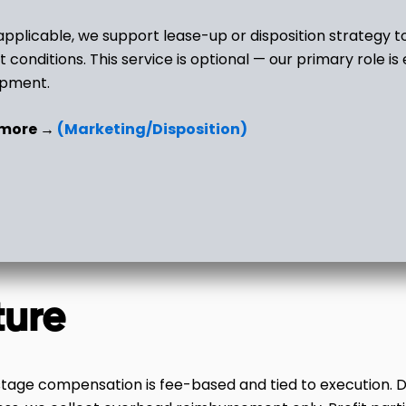
pplicable, we support lease-up or disposition strategy t
t conditions. This service is optional — our primary role is
opment.
 more →
(Marketing/Disposition)
ture
stage compensation is fee-based and tied to execution. Dur