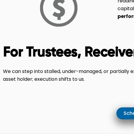
readin
capital
perfo
For Trustees, Receive
We can step into stalled, under-managed, or partially 
asset holder; execution shifts to us.
Sche