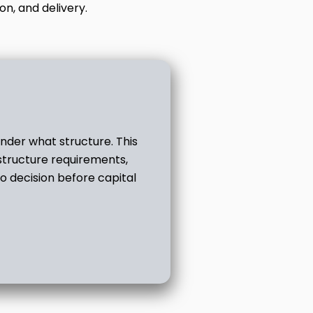
on, and delivery.
der what structure. This
structure requirements,
o decision before capital