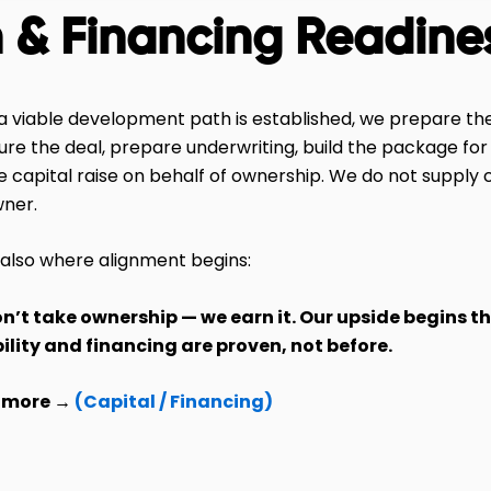
n & Financing Readine
 viable development path is established, we prepare the
ure the deal, prepare underwriting, build the package for
e capital raise on behalf of ownership. We do not supply c
wner.
s also where alignment begins:
n’t take ownership — we earn it. Our upside begins t
bility and financing are proven, not before.
 more →
(Capital / Financing)