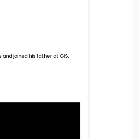
nd joined his father at GIS.