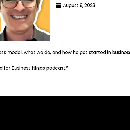
August 9, 2023
 model, what we do, and how he got started in business a
d for Business Ninjas podcast.”