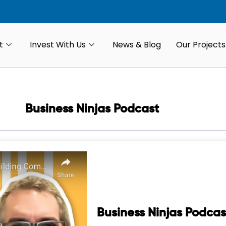
t
Invest With Us
News & Blog
Our Projects
Business Ninjas Podcast
Business Ninjas Podcas