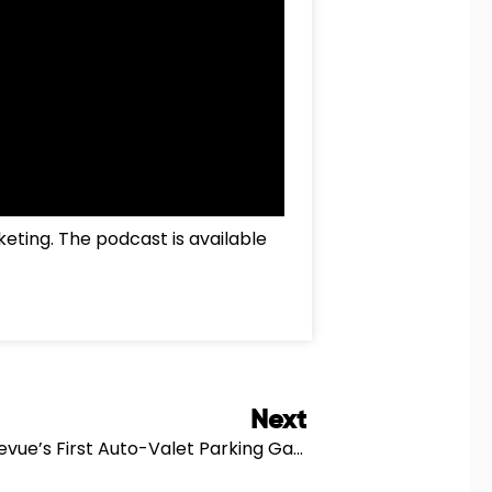
keting. The podcast is available
Next
Next
Residences At GIS Plaza Feat. Bellevue’s First Auto-Valet Parking Garage