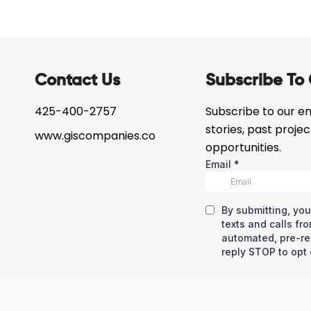
Contact Us
Subscribe To 
425-400-2757
Subscribe to our ema
stories, past proje
www.giscompanies.co
opportunities.
eserved © Copyright – GIS Development Corp