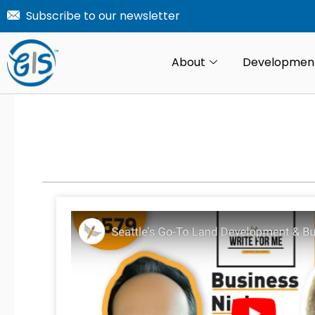
Skip
Subscribe to our newsletter
to
content
About
Developmen