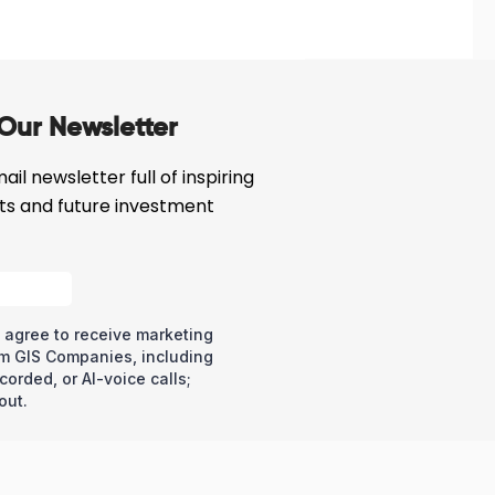
Our Newsletter
il newsletter full of inspiring
cts and future investment