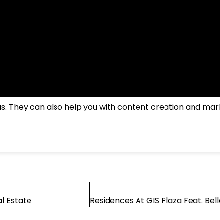
jas. They can also help you with content creation and mar
l Estate