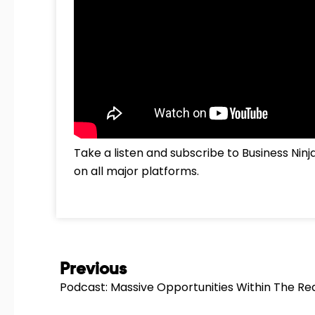
Take a listen and subscribe to Business Nin
on all major platforms.
Prev
Previous
Podcast: Massive Opportunities Within The Rea