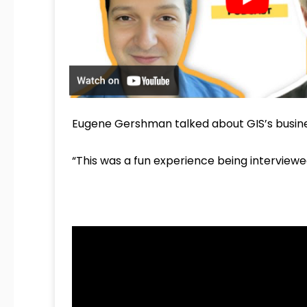
Eugene Gershman talked about GIS’s business
“This was a fun experience being interviewe