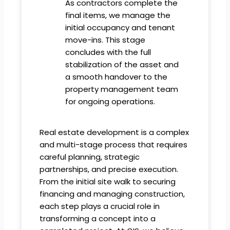
As contractors complete the
final items, we manage the
initial occupancy and tenant
move-ins. This stage
concludes with the full
stabilization of the asset and
a smooth handover to the
property management team
for ongoing operations.
Real estate development is a complex
and multi-stage process that requires
careful planning, strategic
partnerships, and precise execution.
From the initial site walk to securing
financing and managing construction,
each step plays a crucial role in
transforming a concept into a