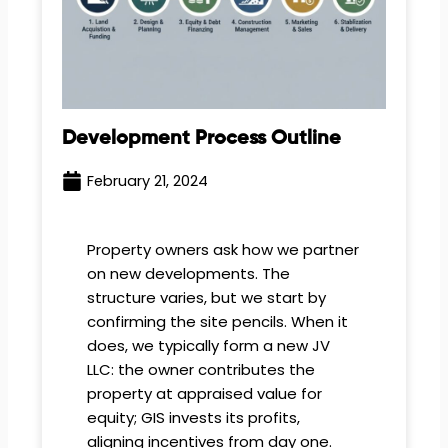
Development Process Outline
February 21, 2024
Property owners ask how we partner
on new developments. The
structure varies, but we start by
confirming the site pencils. When it
does, we typically form a new JV
LLC: the owner contributes the
property at appraised value for
equity; GIS invests its profits,
aligning incentives from day one.