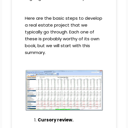
Here are the basic steps to develop
a real estate project that we
typically go through. Each one of
these is probably worthy of its own
book, but we will start with this
summary.
Cursory review.