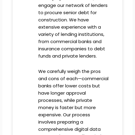
engage our network of lenders
to procure senior debt for
construction. We have
extensive experience with a
variety of lending institutions,
from commercial banks and
insurance companies to debt
funds and private lenders.
We carefully weigh the pros
and cons of each—commercial
banks offer lower costs but
have longer approval
processes, while private
money is faster but more
expensive. Our process
involves preparing a
comprehensive digital data