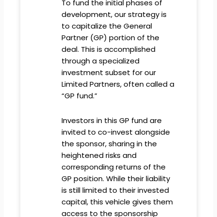
To fund the initial phases of
development, our strategy is
to capitalize the General
Partner (GP) portion of the
deal. This is accomplished
through a specialized
investment subset for our
Limited Partners, often called a
“GP fund.”
Investors in this GP fund are
invited to co-invest alongside
the sponsor, sharing in the
heightened risks and
corresponding returns of the
GP position. While their liability
is still limited to their invested
capital, this vehicle gives them
access to the sponsorship