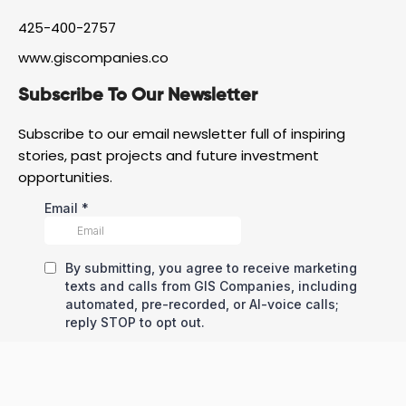
425-400-2757
www.giscompanies.co
Subscribe To Our Newsletter
Subscribe to our email newsletter full of inspiring
stories, past projects and future investment
opportunities.
All Rights Reserved © Copyright – GIS Development Corp
Privacy Policy