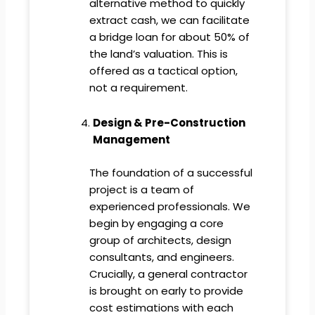
alternative method to quickly
extract cash, we can facilitate
a bridge loan for about 50% of
the land’s valuation. This is
offered as a tactical option,
not a requirement.
Design & Pre-Construction
Management
The foundation of a successful
project is a team of
experienced professionals. We
begin by engaging a core
group of architects, design
consultants, and engineers.
Crucially, a general contractor
is brought on early to provide
cost estimations with each