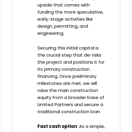
upside that comes with
funding the more speculative,
early-stage activities like
design, permitting, and
engineering.
Securing this initial capital is
the crucial step that de-risks
the project and positions it for
its primary construction
financing. Once preliminary
milestones are met, we will
raise the main construction
equity from a broader base of
Limited Partners and secure a
traditional construction loan.
Fast cash option
: As a simple,