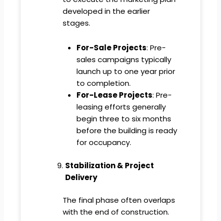
developed in the earlier
stages.
For-Sale Projects
: Pre-
sales campaigns typically
launch up to one year prior
to completion.
For-Lease Projects
: Pre-
leasing efforts generally
begin three to six months
before the building is ready
for occupancy.
Stabilization & Project
Delivery
The final phase often overlaps
with the end of construction.