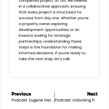
completed project. At GIS, we believe
in a collaborative approach, ensuring
that every project is structured for
success from day one. Whether you’re
a property owner exploring
development opportunities or an
investor looking for strategic
partnerships, understanding these
steps is the foundation for making
informed decisions. If you’re ready to
take the next step, let’s talk.
Prev
N
Previous
Next
Podcast: Eugene Gershman’s Entrepreneurial Journey In Real Estate…
Podcast: Unlocking Property Potential