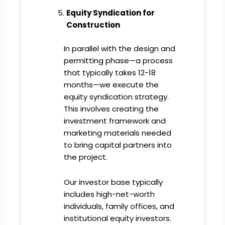
Equity Syndication for
Construction
In parallel with the design and
permitting phase—a process
that typically takes 12-18
months—we execute the
equity syndication strategy.
This involves creating the
investment framework and
marketing materials needed
to bring capital partners into
the project.
Our investor base typically
includes high-net-worth
individuals, family offices, and
institutional equity investors.