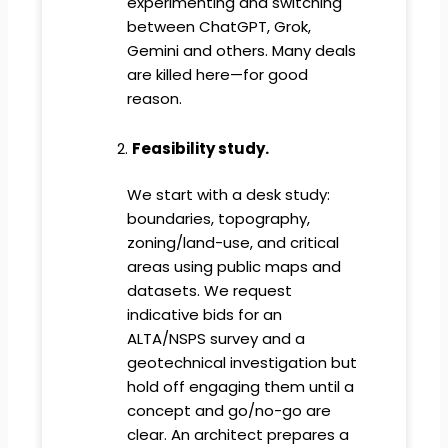
experimenting and switching
between ChatGPT, Grok,
Gemini and others. Many deals
are killed here—for good
reason.
Feasibility study.
We start with a desk study:
boundaries, topography,
zoning/land-use, and critical
areas using public maps and
datasets. We request
indicative bids for an
ALTA/NSPS survey and a
geotechnical investigation but
hold off engaging them until a
concept and go/no-go are
clear. An architect prepares a