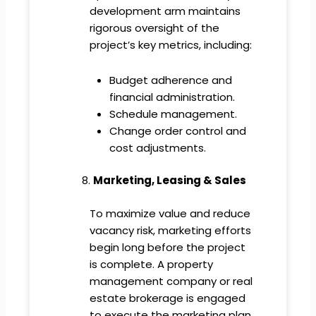
development arm maintains
rigorous oversight of the
project’s key metrics, including:
Budget adherence and
financial administration.
Schedule management.
Change order control and
cost adjustments.
Marketing, Leasing & Sales
To maximize value and reduce
vacancy risk, marketing efforts
begin long before the project
is complete. A property
management company or real
estate brokerage is engaged
to execute the marketing plan