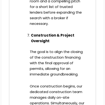
room and a compelling pitch
for a short list of trusted
lenders before expanding the
search with a broker if
necessary.
Construction & Project
Oversight
The goal is to align the closing
of the construction financing
with the final approval of
permits, allowing for an
immediate groundbreaking.
Once construction begins, our
dedicated construction team
manages daily on-site
operations. Simultaneously, our