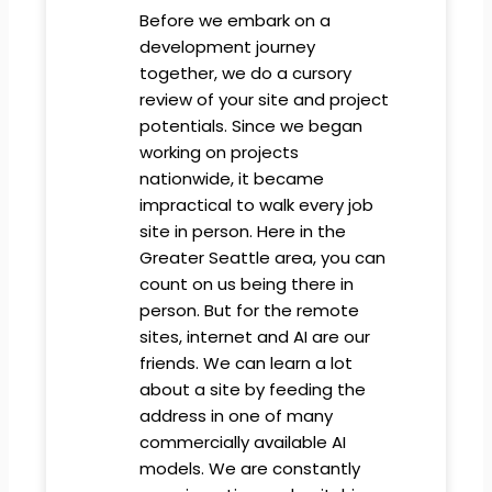
Before we embark on a
development journey
together, we do a cursory
review of your site and project
potentials. Since we began
working on projects
nationwide, it became
impractical to walk every job
site in person. Here in the
Greater Seattle area, you can
count on us being there in
person. But for the remote
sites, internet and AI are our
friends. We can learn a lot
about a site by feeding the
address in one of many
commercially available AI
models. We are constantly