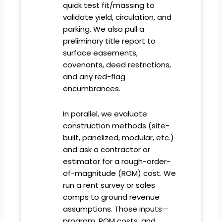
quick test fit/massing to
validate yield, circulation, and
parking. We also pull a
preliminary title report to
surface easements,
covenants, deed restrictions,
and any red-flag
encumbrances.
In parallel, we evaluate
construction methods (site-
built, panelized, modular, etc.)
and ask a contractor or
estimator for a rough-order-
of-magnitude (ROM) cost. We
run a rent survey or sales
comps to ground revenue
assumptions. Those inputs—
program, ROM costs, and