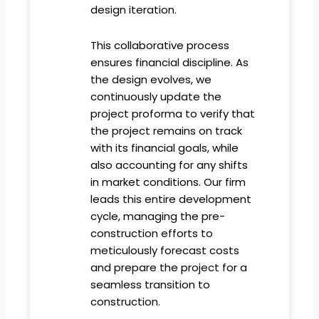
design iteration.
This collaborative process
ensures financial discipline. As
the design evolves, we
continuously update the
project proforma to verify that
the project remains on track
with its financial goals, while
also accounting for any shifts
in market conditions. Our firm
leads this entire development
cycle, managing the pre-
construction efforts to
meticulously forecast costs
and prepare the project for a
seamless transition to
construction.