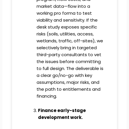
market data—flow into a
working pro forma to test
viability and sensitivity. If the
desk study exposes specific
risks (soils, utilities, access,
wetlands, traffic, off-sites), we
selectively bring in targeted
third-party consultants to vet
the issues before committing
to full design. The deliverable is
a clear go/no-go with key
assumptions, major risks, and
the path to entitlements and
financing.
Finance early-stage
development work.