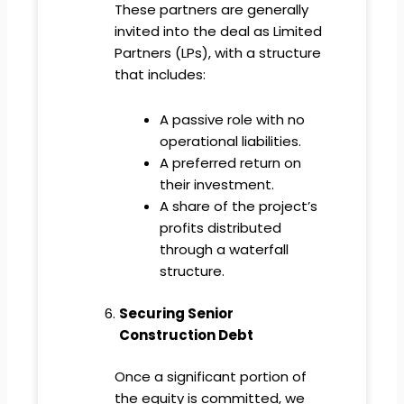
These partners are generally
invited into the deal as Limited
Partners (LPs), with a structure
that includes:
A passive role with no
operational liabilities.
A preferred return on
their investment.
A share of the project’s
profits distributed
through a waterfall
structure.
Securing Senior
Construction Debt
Once a significant portion of
the equity is committed, we