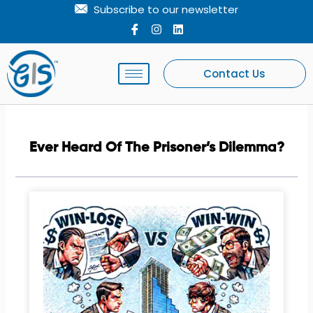
Skip
Subscribe to our newsletter
to
I
I
L
c
n
i
content
o
s
n
n
t
k
-
a
e
Contact Us
f
g
d
a
r
i
c
a
n
e
m
b
o
Ever Heard Of The Prisoner’s Dilemma?
o
k