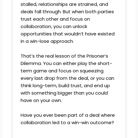
stalled, relationships are strained, and
deals fall through. But when both parties
trust each other and focus on
collaboration, you can unlock
opportunities that wouldn’t have existed
in a win-lose approach.
That’s the real lesson of the Prisoner’s
Dilemma. You can either play the short-
term game and focus on squeezing
every last drop from the deal, or you can
think long-term, build trust, and end up
with something bigger than you could
have on your own.
Have you ever been part of a deal where
collaboration led to a win-win outcome?