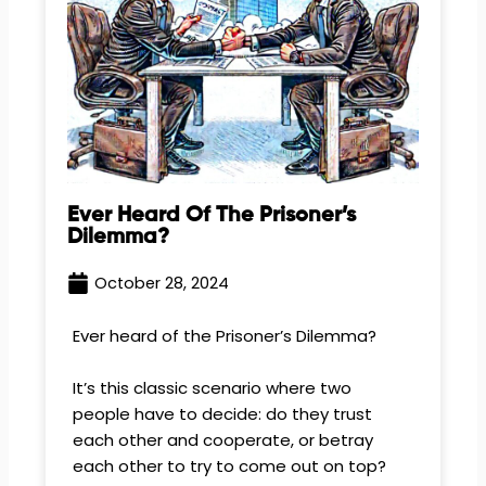
Ever Heard Of The Prisoner’s
Dilemma?
October 28, 2024
Ever heard of the Prisoner’s Dilemma?
It’s this classic scenario where two
people have to decide: do they trust
each other and cooperate, or betray
each other to try to come out on top?