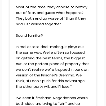
Most of the time, they choose to betray
out of fear, and guess what happens?
They both end up worse off than if they
had just worked together.
Sound familiar?
In real estate deal-making, it plays out
the same way. We’re often so focused
on getting the best terms, the biggest
cut, or the perfect piece of property that
we don’t realize we’re trapped in our own
version of the Prisoner’s Dilemma. We
think, “If I don’t push for this advantage,
the other party will, and I’ll lose.”
I’ve seen it firsthand. Negotiations where
both sides are trying to “win” end up