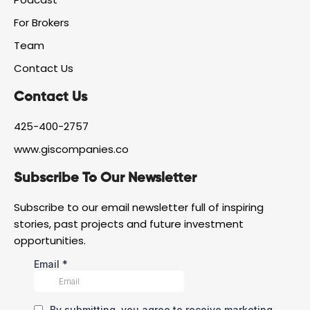
a
r
i
For Brokers
c
a
n
e
m
Team
b
o
Contact Us
o
k
Contact Us
425-400-2757
www.giscompanies.co
Subscribe To Our Newsletter
Subscribe to our email newsletter full of inspiring
stories, past projects and future investment
opportunities.