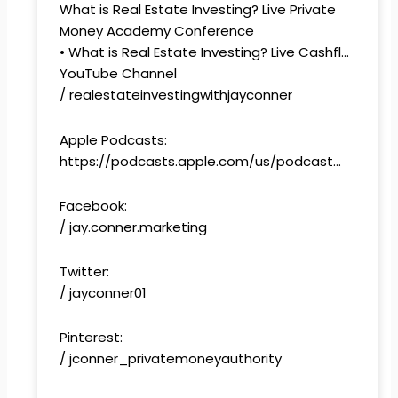
What is Real Estate Investing? Live Private
Money Academy Conference
• What is Real Estate Investing? Live Cashfl…
YouTube Channel
/ realestateinvestingwithjayconner
Apple Podcasts:
https://podcasts.apple.com/us/podcast…
Facebook:
/ jay.conner.marketing
Twitter:
/ jayconner01
Pinterest:
/ jconner_privatemoneyauthority