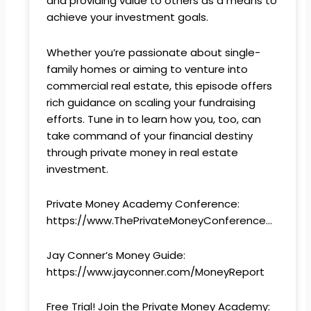
and providing value to others as a means to
achieve your investment goals.
Whether you’re passionate about single-
family homes or aiming to venture into
commercial real estate, this episode offers
rich guidance on scaling your fundraising
efforts. Tune in to learn how you, too, can
take command of your financial destiny
through private money in real estate
investment.
Private Money Academy Conference:
https://www.ThePrivateMoneyConference…
Jay Conner’s Money Guide:
https://www.jayconner.com/MoneyReport
Free Trial! Join the Private Money Academy: