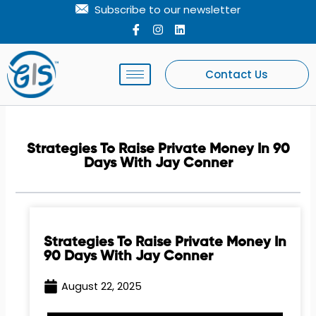
Skip
Subscribe to our newsletter
to
I
I
L
c
n
i
content
o
s
n
n
t
k
-
a
e
Contact Us
f
g
d
a
r
i
c
a
n
e
m
b
o
Strategies To Raise Private Money In 90
o
Days With Jay Conner
k
Strategies To Raise Private Money In
90 Days With Jay Conner
August 22, 2025