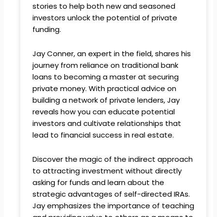
stories to help both new and seasoned
investors unlock the potential of private
funding.
Jay Conner, an expert in the field, shares his
journey from reliance on traditional bank
loans to becoming a master at securing
private money. With practical advice on
building a network of private lenders, Jay
reveals how you can educate potential
investors and cultivate relationships that
lead to financial success in real estate.
Discover the magic of the indirect approach
to attracting investment without directly
asking for funds and learn about the
strategic advantages of self-directed IRAs.
Jay emphasizes the importance of teaching