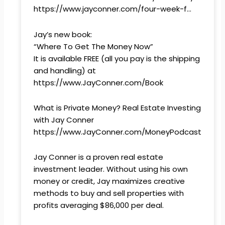
https://www.jayconner.com/four-week-f…
Jay’s new book:
“Where To Get The Money Now”
It is available FREE (all you pay is the shipping
and handling) at
https://www.JayConner.com/Book
What is Private Money? Real Estate Investing
with Jay Conner
https://www.JayConner.com/MoneyPodcast
Jay Conner is a proven real estate
investment leader. Without using his own
money or credit, Jay maximizes creative
methods to buy and sell properties with
profits averaging $86,000 per deal.