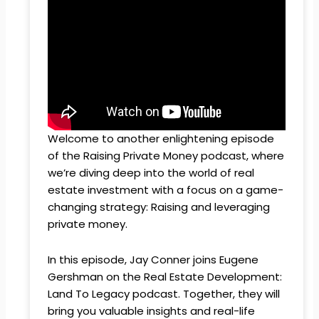
Welcome to another enlightening episode
of the Raising Private Money podcast, where
we’re diving deep into the world of real
estate investment with a focus on a game-
changing strategy: Raising and leveraging
private money.
In this episode, Jay Conner joins Eugene
Gershman on the Real Estate Development:
Land To Legacy podcast. Together, they will
bring you valuable insights and real-life