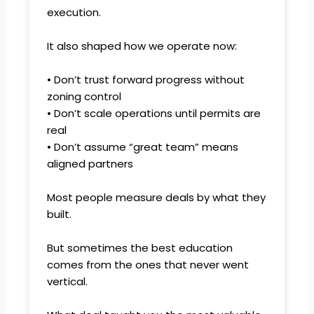
execution.
It also shaped how we operate now:
• Don’t trust forward progress without
zoning control
• Don’t scale operations until permits are
real
• Don’t assume “great team” means
aligned partners
Most people measure deals by what they
built.
But sometimes the best education
comes from the ones that never went
vertical.