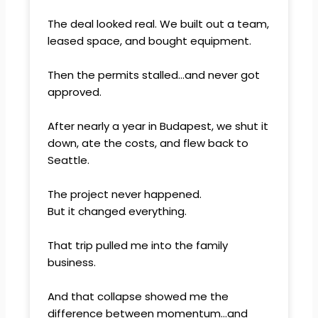
The deal looked real. We built out a team,
leased space, and bought equipment.
Then the permits stalled…and never got
approved.
After nearly a year in Budapest, we shut it
down, ate the costs, and flew back to
Seattle.
The project never happened.
But it changed everything.
That trip pulled me into the family
business.
And that collapse showed me the
difference between momentum…and