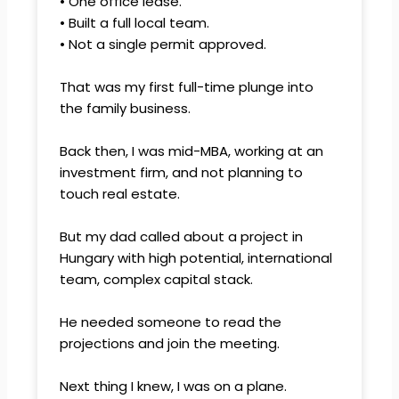
• One office lease.
• Built a full local team.
• Not a single permit approved.
That was my first full-time plunge into
the family business.
Back then, I was mid-MBA, working at an
investment firm, and not planning to
touch real estate.
But my dad called about a project in
Hungary with high potential, international
team, complex capital stack.
He needed someone to read the
projections and join the meeting.
Next thing I knew, I was on a plane.