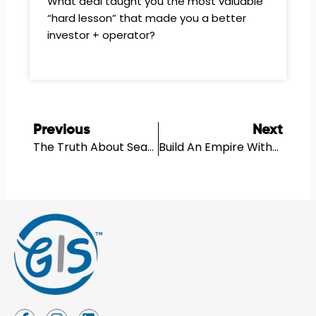
What deal taught you the most valuable
“hard lesson” that made you a better
investor + operator?
Prev
N
Previous
Next
The Truth About Seattle Real Estate In 2025
Build An Empire Without Buying The Land With Eugene Gershman
I
I
L