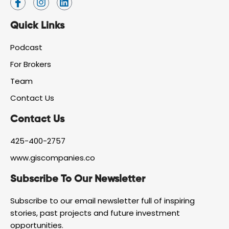
c
n
i
o
s
n
Quick Links
n
t
k
-
a
e
f
g
d
Podcast
a
r
i
For Brokers
c
a
n
e
m
Team
b
o
Contact Us
o
k
Contact Us
425-400-2757
www.giscompanies.co
Subscribe To Our Newsletter
Subscribe to our email newsletter full of inspiring
stories, past projects and future investment
opportunities.