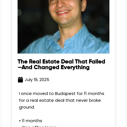
The Real Estate Deal That Failed
—and Changed Everything
July 19, 2025
I once moved to Budapest for 11 months
for a real estate deal that never broke
ground.
• 11 months