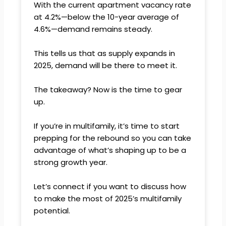
With the current apartment vacancy rate
at 4.2%—below the 10-year average of
4.6%—demand remains steady.
This tells us that as supply expands in
2025, demand will be there to meet it.
The takeaway? Now is the time to gear
up.
If you’re in multifamily, it’s time to start
prepping for the rebound so you can take
advantage of what’s shaping up to be a
strong growth year.
Let’s connect if you want to discuss how
to make the most of 2025’s multifamily
potential.