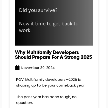
Why Multifamily Developers
Should Prepare For A Strong 2025
November 30, 2024
POV: Multifamily developers—2025 is
shaping up to be your comeback year.
The past year has been rough, no
question.