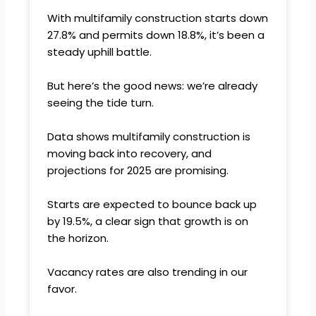
With multifamily construction starts down
27.8% and permits down 18.8%, it’s been a
steady uphill battle.
But here’s the good news: we’re already
seeing the tide turn.
Data shows multifamily construction is
moving back into recovery, and
projections for 2025 are promising.
Starts are expected to bounce back up
by 19.5%, a clear sign that growth is on
the horizon.
Vacancy rates are also trending in our
favor.