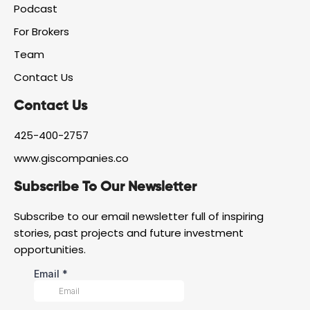
f
g
d
Podcast
a
r
i
For Brokers
c
a
n
e
m
Team
b
o
Contact Us
o
k
Contact Us
425-400-2757
www.giscompanies.co
Subscribe To Our Newsletter
Subscribe to our email newsletter full of inspiring
stories, past projects and future investment
opportunities.