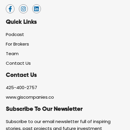
I
I
L
c
n
i
o
s
n
Quick Links
n
t
k
-
a
e
f
g
d
Podcast
a
r
i
For Brokers
c
a
n
e
m
Team
b
o
Contact Us
o
k
Contact Us
425-400-2757
www.giscompanies.co
Subscribe To Our Newsletter
Subscribe to our email newsletter full of inspiring
stories, past projects and future investment