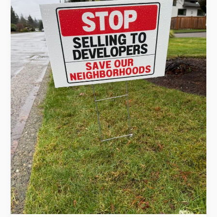
Develop
It