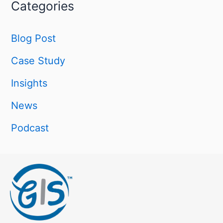
Categories
Blog Post
Case Study
Insights
News
Podcast