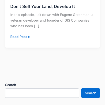
Don’t Sell Your Land, Develop It
In this episode, I sit down with Eugene Gershman, a
veteran developer and founder of GIS Companies
who has been […]
Read Post »
Search
Search