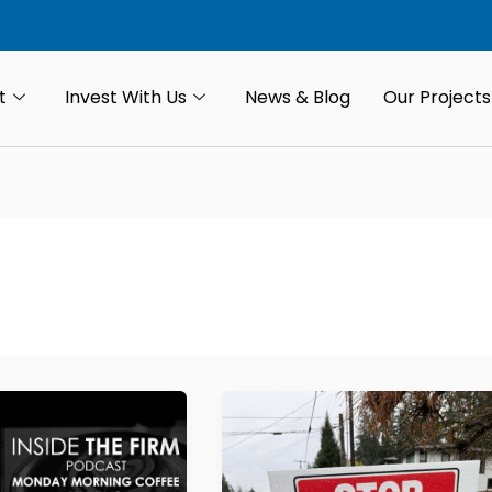
t
Invest With Us
News & Blog
Our Projects
Don’t
Sell
Your
Land,