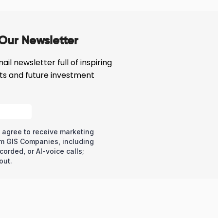
Our Newsletter
il newsletter full of inspiring
cts and future investment