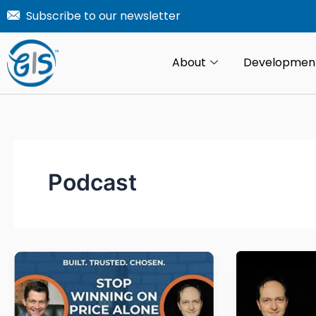
Skip
Subscribe to our newsletter
to
content
About
Developmen
Podcast
From
Monday
change
Monday
orders
Morning
to
Coffee