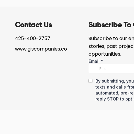
Contact Us
Subscribe To 
425-400-2757
Subscribe to our ema
stories, past proje
www.giscompanies.co
opportunities.
eserved © Copyright – GIS Development Corp
Privacy Policy