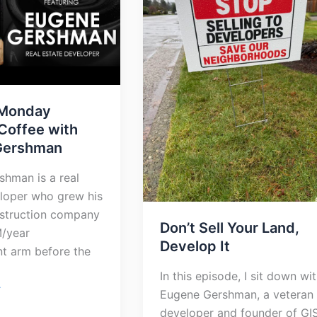
Develop
It
Monday
Coffee with
Gershman
hman is a real
loper who grew his
nstruction company
Don’t Sell Your Land,
M/year
Develop It
t arm before the
In this episode, I sit down wi
»
Eugene Gershman, a veteran
developer and founder of GI