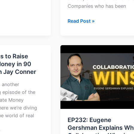
Companies who has been
Read Post »
EP232:
s to Raise
Eugene
Money in 90
Gershman
h Jay Conner
Explains
Why
 another
Collaboration
g episode of the
Wins
vate Money
in
ere we’re diving
Construction
he world of real
and
EP232: Eugene
Development
Gershman Explains Wh
»