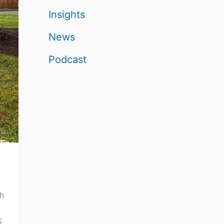
Insights
News
Podcast
th
S