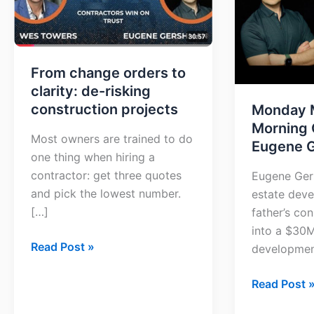
clarity:
with
de-
Eugene
risking
Gershman
construction
From change orders to
projects
clarity: de-risking
construction projects
Monday 
Morning 
Most owners are trained to do
Eugene 
one thing when hiring a
contractor: get three quotes
Eugene Gers
and pick the lowest number.
estate deve
[…]
father’s co
into a $30
Read Post »
developmen
Read Post 