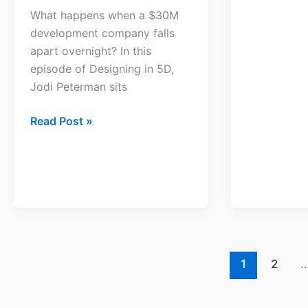
What happens when a $30M
development company falls
apart overnight? In this
episode of Designing in 5D,
Jodi Peterman sits
Read Post »
1
2