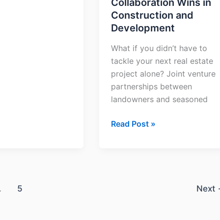
Collaboration Wins in
Construction and
Development
What if you didn’t have to
tackle your next real estate
project alone? Joint venture
partnerships between
landowners and seasoned
Read Post »
…
5
Next