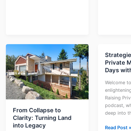
From
Strategie
Strategies
Collapse
Private 
to
to
Days wit
Raise
Clarity:
Private
Turning
Welcome to
Money
Land
enlightenin
in
into
Raising Pri
90
Legacy
podcast, wh
Days
From Collapse to
deep into t
with
Clarity: Turning Land
Jay
into Legacy
Read Post 
Conner