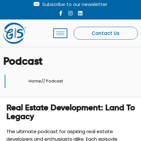
Skip
Subscribe to our newsletter
to
I
I
L
c
n
i
content
o
s
n
n
t
k
-
a
e
Contact Us
f
g
d
a
r
i
c
a
n
e
m
b
Podcast
o
o
k
Home
//
Podcast
Real Estate Development: Land To
Legacy
The ultimate podcast for aspiring real estate
developers and enthusiasts alike. Each episode