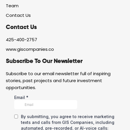
e
m
Team
b
o
Contact Us
o
k
Contact Us
425-400-2757
www.giscompanies.co
Subscribe To Our Newsletter
Subscribe to our email newsletter full of inspiring
stories, past projects and future investment
opportunities.