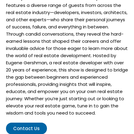
features a diverse range of guests from across the
real estate industry—developers, investors, architects,
and other experts—who share their personal journeys
of success, failure, and everything in between.
Through candid conversations, they reveal the hard-
earned lessons that shaped their careers and offer
invaluable advice for those eager to learn more about
the world of real estate development. Hosted by
Eugene Gershman, a real estate developer with over
20 years of experience, this show is designed to bridge
the gap between beginners and experienced
professionals, providing insights that will inspire,
educate, and empower you on your own real estate
journey. Whether you’re just starting out or looking to
elevate your real estate game, tune in to gain the
wisdom and tools you need to succeed.
Contact Us