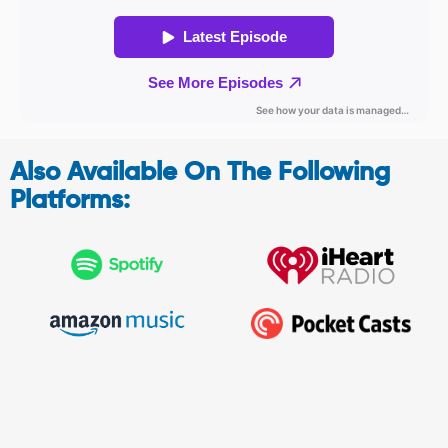
Also Available On The Following
Platforms: