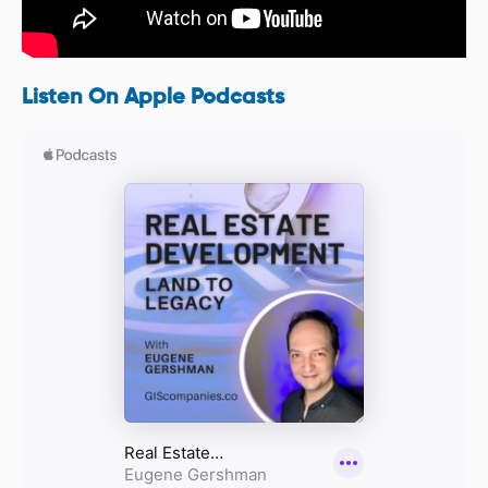
Listen On Apple Podcasts