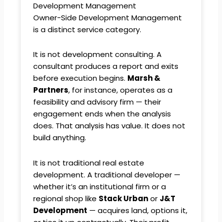
Development Management
Owner-Side Development Management
is a distinct service category.
It is not development consulting. A
consultant produces a report and exits
before execution begins.
Marsh &
Partners
, for instance, operates as a
feasibility and advisory firm — their
engagement ends when the analysis
does. That analysis has value. It does not
build anything.
It is not traditional real estate
development. A traditional developer —
whether it’s an institutional firm or a
regional shop like
Stack Urban
or
J&T
Development
— acquires land, options it,