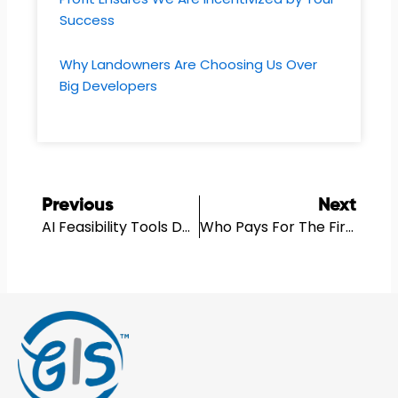
Success
Why Landowners Are Choosing Us Over
Big Developers
Prev
N
Previous
Next
AI Feasibility Tools Don’t Replace Feasibility Thinking
Who Pays For The First Feasibility Work On A Development Site?