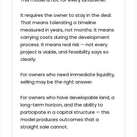
It requires the owner to stay in the deal.
That means tolerating a timeline
measured in years, not months. It means
carrying costs during the development
process. It means real risk — not every
project is viable, and feasibility says so
clearly.
For owners who need immediate liquidity,
selling may be the right answer.
For owners who have developable land, a
long-term horizon, and the ability to
participate in a capital structure — this
model produces outcomes that a
straight sale cannot.