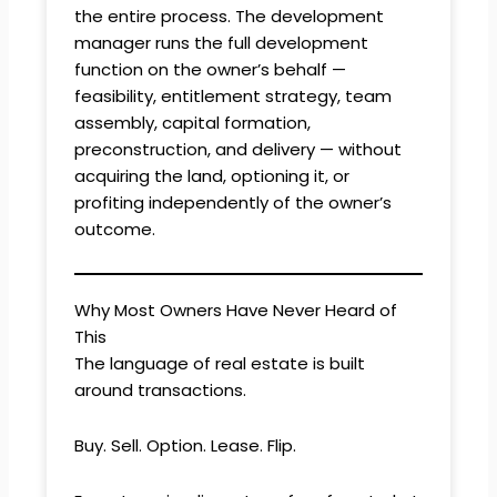
the entire process. The development
manager runs the full development
function on the owner’s behalf —
feasibility, entitlement strategy, team
assembly, capital formation,
preconstruction, and delivery — without
acquiring the land, optioning it, or
profiting independently of the owner’s
outcome.
Why Most Owners Have Never Heard of
This
The language of real estate is built
around transactions.
Buy. Sell. Option. Lease. Flip.