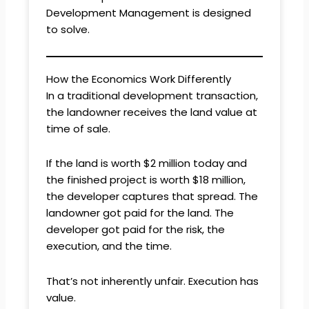
Development Management is designed
to solve.
How the Economics Work Differently
In a traditional development transaction,
the landowner receives the land value at
time of sale.
If the land is worth $2 million today and
the finished project is worth $18 million,
the developer captures that spread. The
landowner got paid for the land. The
developer got paid for the risk, the
execution, and the time.
That’s not inherently unfair. Execution has
value.