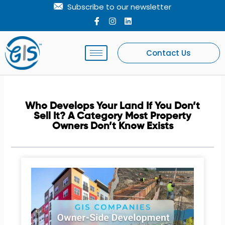
Skip
Subscribe to our newsletter
to
I
I
L
c
n
i
content
o
s
n
n
t
k
-
a
e
Contact Us
f
g
d
a
r
i
c
a
n
e
m
b
o
Who Develops Your Land If You Don’t
o
Sell It? A Category Most Property
k
Owners Don’t Know Exists