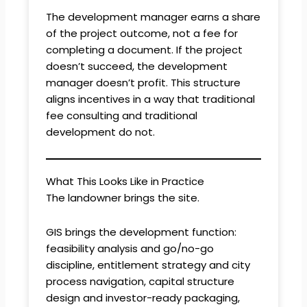
The development manager earns a share
of the project outcome, not a fee for
completing a document. If the project
doesn’t succeed, the development
manager doesn’t profit. This structure
aligns incentives in a way that traditional
fee consulting and traditional
development do not.
What This Looks Like in Practice
The landowner brings the site.
GIS brings the development function:
feasibility analysis and go/no-go
discipline, entitlement strategy and city
process navigation, capital structure
design and investor-ready packaging,