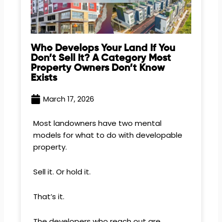
Who Develops Your Land If You
Don’t Sell It? A Category Most
Property Owners Don’t Know
Exists
March 17, 2026
Most landowners have two mental
models for what to do with developable
property.
Sell it. Or hold it.
That’s it.
The developers who reach out are