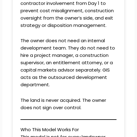
contractor involvement from Day 1 to
prevent cost misalignment, construction
oversight from the owner’s side, and exit
strategy or disposition management.
The owner does not need an internal
development team. They do not need to
hire a project manager, a construction
supervisor, an entitlement attorney, or a
capital markets advisor separately. GIS
acts as the outsourced development
department.
The land is never acquired. The owner
does not sign over control.
Who This Model Works For
This model is not for every landowner.