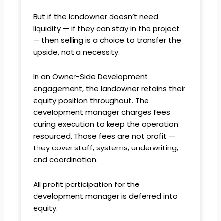
But if the landowner doesn’t need
liquidity — if they can stay in the project
— then selling is a choice to transfer the
upside, not a necessity.
In an Owner-Side Development
engagement, the landowner retains their
equity position throughout. The
development manager charges fees
during execution to keep the operation
resourced. Those fees are not profit —
they cover staff, systems, underwriting,
and coordination.
All profit participation for the
development manager is deferred into
equity.