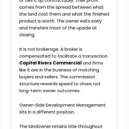
or ties it up contractually. Their profit
comes from the spread between what
the land cost them and what the finished
product is worth. The owner exits early
and transfers most of the upside at
closing.
It is not brokerage. A broker is
compensated to facilitate a transaction.
Capital Rivers Commercial
and firms
like it are in the business of matching
buyers and sellers. The commission
structure rewards speed to close, not
long-term owner outcomes.
Owner-Side Development Management
sits in a different position.
The landowner retains title throughout