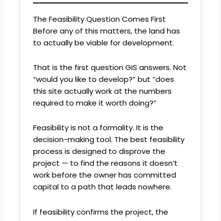
The Feasibility Question Comes First
Before any of this matters, the land has
to actually be viable for development.
That is the first question GIS answers. Not
“would you like to develop?” but “does
this site actually work at the numbers
required to make it worth doing?”
Feasibility is not a formality. It is the
decision-making tool. The best feasibility
process is designed to disprove the
project — to find the reasons it doesn’t
work before the owner has committed
capital to a path that leads nowhere.
If feasibility confirms the project, the