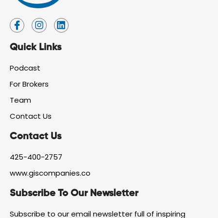
I
I
L
c
n
i
o
s
n
Quick Links
n
t
k
-
a
e
f
g
d
Podcast
a
r
i
For Brokers
c
a
n
e
m
Team
b
o
Contact Us
o
k
Contact Us
425-400-2757
www.giscompanies.co
Subscribe To Our Newsletter
Subscribe to our email newsletter full of inspiring