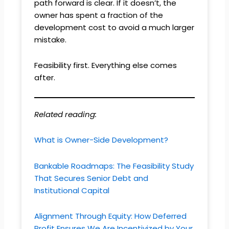
path forward is clear. If it doesn’t, the
owner has spent a fraction of the
development cost to avoid a much larger
mistake.
Feasibility first. Everything else comes
after.
Related reading:
What is Owner-Side Development?
Bankable Roadmaps: The Feasibility Study
That Secures Senior Debt and
Institutional Capital
Alignment Through Equity: How Deferred
Profit Ensures We Are Incentivized by Your