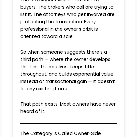
buyers. The brokers who call are trying to
list it. The attorneys who get involved are
protecting the transaction. Every
professional in the owner’s orbit is
oriented toward a sale.
So when someone suggests there’s a
third path — where the owner develops
the land themselves, keeps title
throughout, and builds exponential value
instead of transactional gain — it doesn’t
fit any existing frame.
That path exists. Most owners have never
heard of it.
The Category Is Called Owner-Side