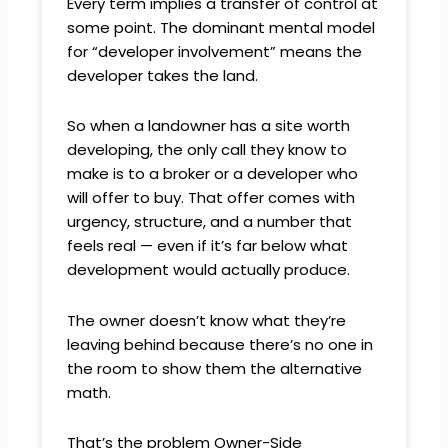
Every term implies a transfer of control at
some point. The dominant mental model
for “developer involvement” means the
developer takes the land.
So when a landowner has a site worth
developing, the only call they know to
make is to a broker or a developer who
will offer to buy. That offer comes with
urgency, structure, and a number that
feels real — even if it’s far below what
development would actually produce.
The owner doesn’t know what they’re
leaving behind because there’s no one in
the room to show them the alternative
math.
That’s the problem Owner-Side